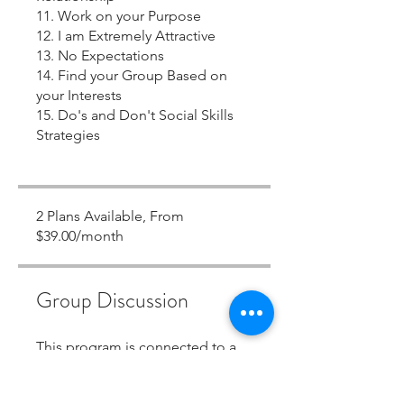
11. Work on your Purpose
12. I am Extremely Attractive
13. No Expectations
14. Find your Group Based on
your Interests
15. Do's and Don't Social Skills
Strategies
2 Plans Available, From
$39.00/month
Group Discussion
This program is connected to a
group. You’ll be added once you
join the program.