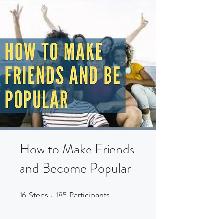
How to Make Friends
and Become Popular
16
185
16 Steps
185 Participants
Steps
Participants