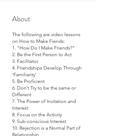
About
The following are video lessons
on How to Make Fiends:
1. "How Do I Make Friends?"
2. Be the First Person to Act
3. Facilitator
4. Friendships Develop Through
'Familiarity'
5. Be Proficient
6. Don't Try to be the same or
Different
7. The Power of Invitation and
Interest
8. Focus on the Activity
9. Sub-conscious Interest
10. Rejection is a Normal Part of
Relationship