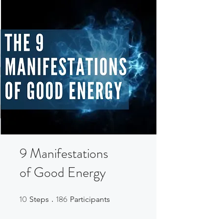
9 Manifestations
of Good Energy
10
186
10 Steps
186 Participants
Steps
Participants