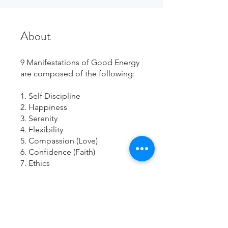
About
9 Manifestations of Good Energy
are composed of the following:
1. Self Discipline
2. Happiness
3. Serenity
4. Flexibility
5. Compassion (Love)
6. Confidence (Faith)
7. Ethics
8. Patience
9. Bad Energy